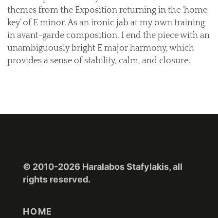
themes from the Exposition returning in the ‘home
key’ of E minor. As an ironic jab at my own training
in avant-garde composition, I end the piece with an
unambiguously bright E major harmony, which
provides a sense of stability, calm, and closure.
© 2010-2026 Haralabos Stafylakis, all
rights reserved.
HOME