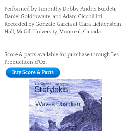
Performed by Timonthy Dobby, Andrei Burdeti,
Daniel Goldthwaite, and Adam Cicchillitti
Recorded by Gonzalo Garcia at Clara Lichtenstein
Hall, McGill University, Montreal, Canada.
Score & parts available for purchase through Les
Productions d'Oz.
Buy Score & Parts