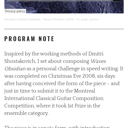
Haralabos [Harry] Stafylakis
·
Waves Obsidian (2009) - for guitar quartet
PROGRAM NOTE
Inspired by the working methods of Dmitri
Shostakovich, I set about composing
Waves
Obsidian
as a personal challenge in speed writing. It
was completed on Christmas Eve 2008, six days
after having conceived the form of the piece – and
just in time to submit it to the Montreal
International Classical Guitar Composition
Competition, where it took 1st Prize in the
ensemble category.