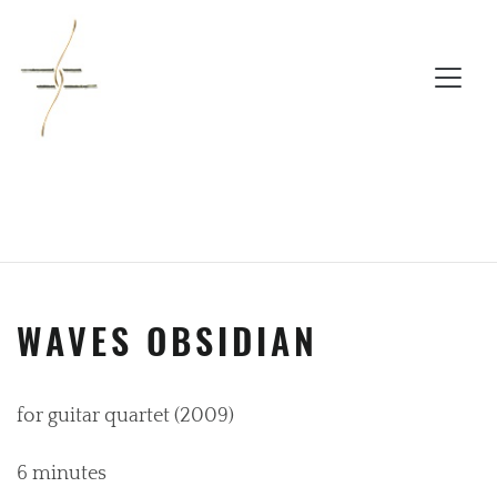
WAVES OBSIDIAN
for guitar quartet (2009)
6 minutes