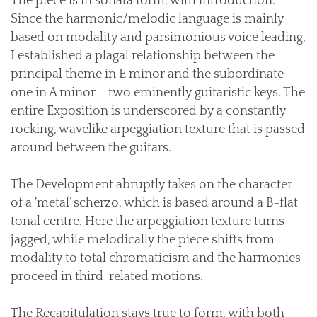
The piece is in sonata form, with introduction.
Since the harmonic/melodic language is mainly
based on modality and parsimonious voice leading,
I established a plagal relationship between the
principal theme in E minor and the subordinate
one in A minor – two eminently guitaristic keys. The
entire Exposition is underscored by a constantly
rocking, wavelike arpeggiation texture that is passed
around between the guitars.
The Development abruptly takes on the character
of a ‘metal’ scherzo, which is based around a B-flat
tonal centre. Here the arpeggiation texture turns
jagged, while melodically the piece shifts from
modality to total chromaticism and the harmonies
proceed in third-related motions.
The Recapitulation stays true to form, with both