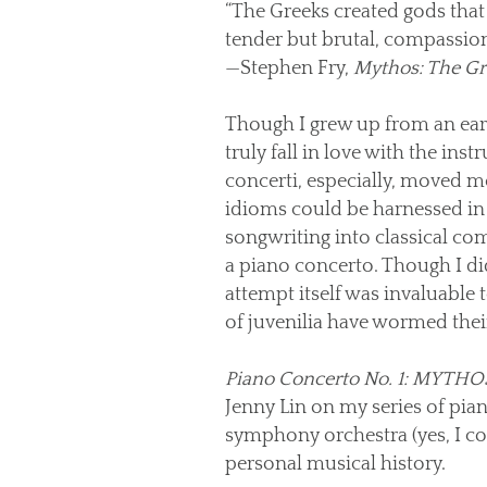
“The Greeks created gods that 
tender but brutal, compassion
—Stephen Fry,
Mythos: The Gr
Though I grew up from an early 
truly fall in love with the in
concerti, especially, moved m
idioms could be harnessed in 
songwriting into classical com
a piano concerto. Though I di
attempt itself was invaluable
of juvenilia have wormed their
Piano Concerto No. 1: MYTHO
Jenny Lin on my series of pia
symphony orchestra (yes, I co
personal musical history.