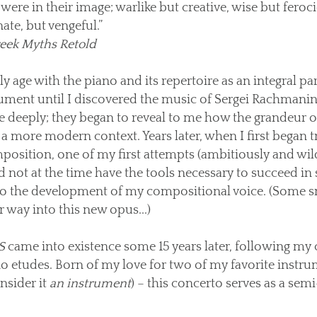
were in their image; warlike but creative, wise but feroci
ate, but vengeful.”
eek Myths Retold
age with the piano and its repertoire as an integral part 
strument until I discovered the music of Sergei Rachmanin
e deeply; they began to reveal to me how the grandeur 
a more modern context. Years later, when I first began t
position, one of my first attempts (ambitiously and wild
d not at the time have the tools necessary to succeed in
 to the development of my compositional voice. (Some s
 way into this new opus...)
S
came into existence some 15 years later, following my 
no etudes. Born of my love for two of my favorite instr
nsider it
an instrument
) – this concerto serves as a sem