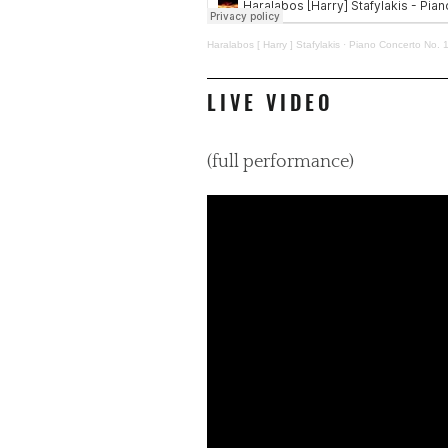
Haralabos [ Harry ] Stafylakis
·
Piano Concerto No. 1
LIVE VIDEO
(full performance)