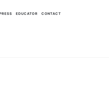
PRESS
EDUCATOR
CONTACT