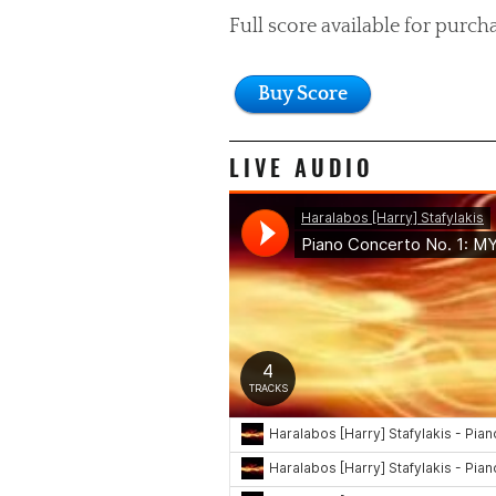
Full score available for purch
Buy Score
LIVE AUDIO