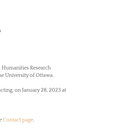
o
d Humanities Research
e University of Ottawa.
ting, on January 28, 2023 at
he
Contact page
.