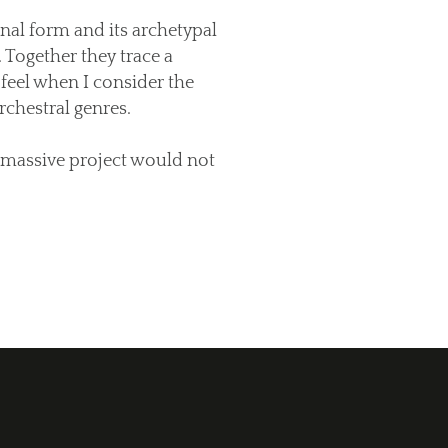
nal form and its archetypal
 Together they trace a
 feel when I consider the
chestral genres.
 massive project would not