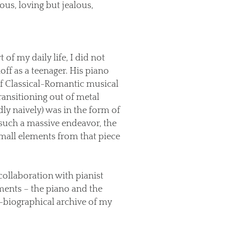
ous, loving but jealous,
of my daily life, I did not
off as a teenager. His piano
of Classical-Romantic musical
ransitioning out of metal
ly naively) was in the form of
 such a massive endeavor, the
mall elements from that piece
collaboration with pianist
uments – the piano and the
i-biographical archive of my