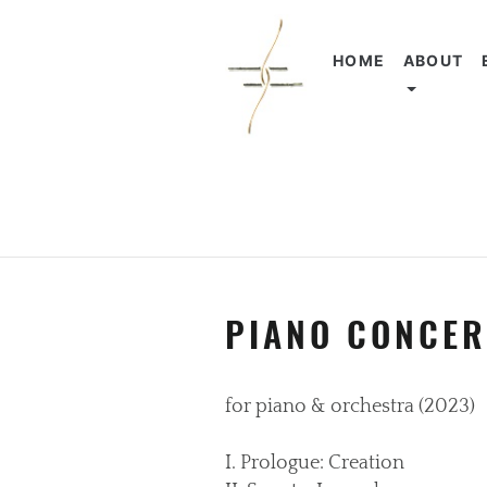
HOME
ABOUT
PIANO CONCER
for piano & orchestra (2023)
I. Prologue: Creation