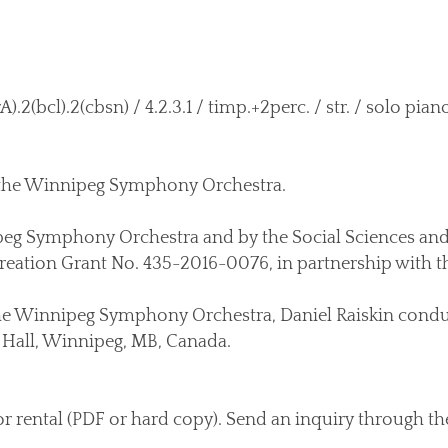
).2(bcl).2(cbsn) / 4.2.3.1 / timp.+2perc. / str. / solo pian
 the Winnipeg Symphony Orchestra.
g Symphony Orchestra and by the Social Sciences an
eation Grant No. 435-2016-0076, in partnership with th
he Winnipeg Symphony Orchestra, Daniel Raiskin conduc
Hall, Winnipeg, MB, Canada.
or rental (PDF or hard copy). Send an inquiry through t