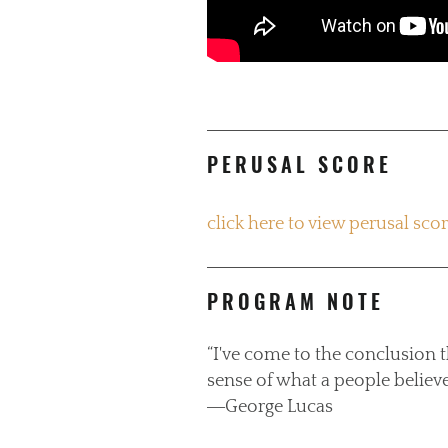
PERUSAL SCORE
click here to view perusal sco
PROGRAM NOTE
“I've come to the conclusion 
sense of what a people believe
―George Lucas