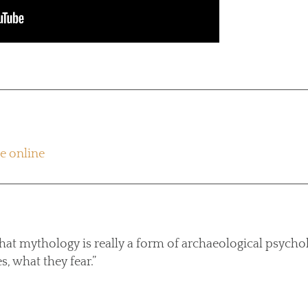
re online
that mythology is really a form of archaeological psycho
s, what they fear.”