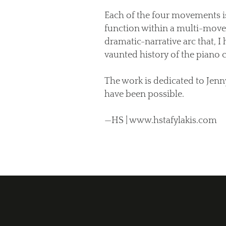
Each of the four movements is
function within a multi-movem
dramatic-narrative arc that, I
vaunted history of the piano 
The work is dedicated to Jen
have been possible.
—HS | www.hstafylakis.com