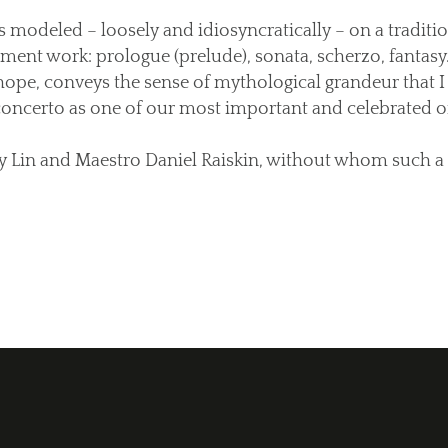
 modeled – loosely and idiosyncratically – on a traditio
ent work: prologue (prelude), sonata, scherzo, fantasy.
 hope, conveys the sense of mythological grandeur that I
concerto as one of our most important and celebrated or
ny Lin and Maestro Daniel Raiskin, without whom such a