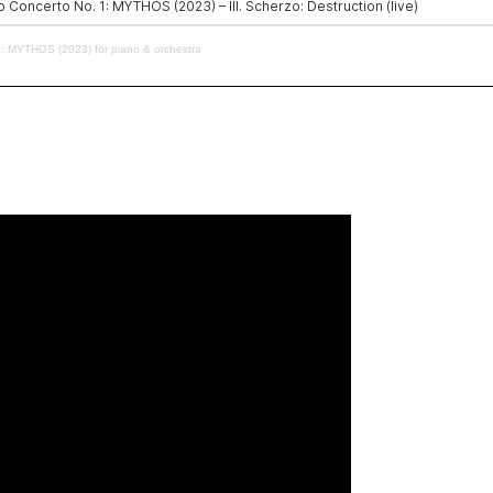
: MYTHOS (2023) for piano & orchestra