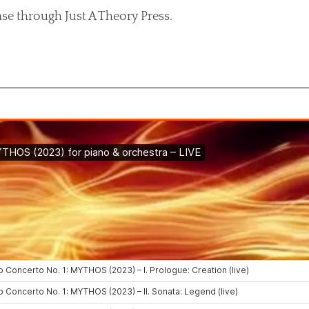
ase through Just A Theory Press.