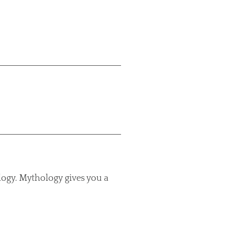
logy. Mythology gives you a