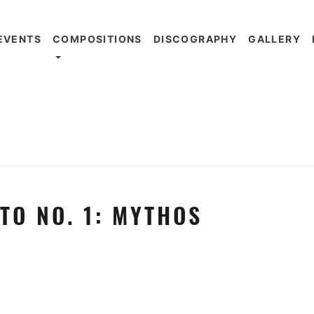
EVENTS
COMPOSITIONS
DISCOGRAPHY
GALLERY
TO NO. 1: MYTHOS