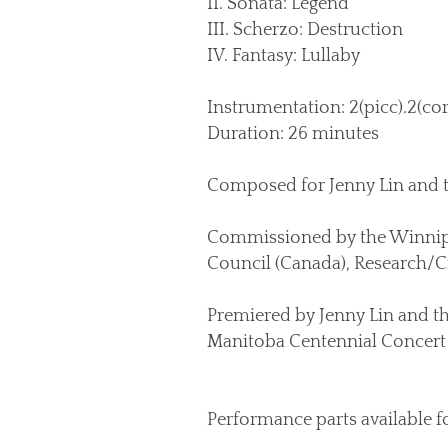
II. Sonata: Legend
III. Scherzo: Destruction
IV. Fantasy: Lullaby
Instrumentation: 2(picc).2(corA
Duration: 26 minutes
Composed for Jenny Lin and
Commissioned by the Winnipe
Council (Canada), Research/Cr
Premiered by Jenny Lin and t
Manitoba Centennial Concert 
Performance parts available f