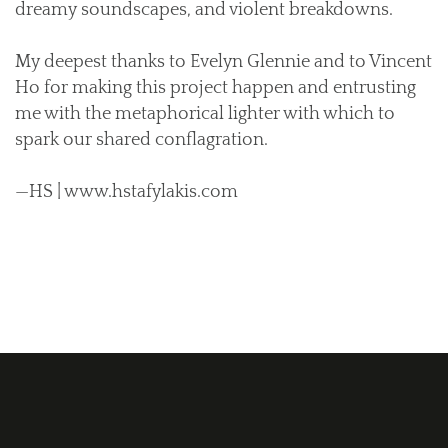
dreamy soundscapes, and violent breakdowns.
My deepest thanks to Evelyn Glennie and to Vincent
Ho for making this project happen and entrusting
me with the metaphorical lighter with which to
spark our shared conflagration.
—HS | www.hstafylakis.com