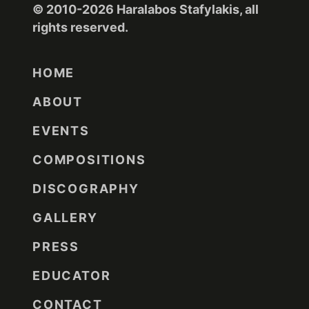
© 2010-2026 Haralabos Stafylakis, all
rights reserved.
HOME
ABOUT
EVENTS
COMPOSITIONS
DISCOGRAPHY
GALLERY
PRESS
EDUCATOR
CONTACT