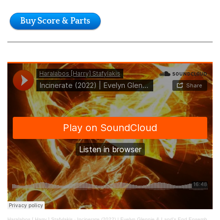
Buy Score & Parts
Haralabos [ Harry ] Stafylakis
·
Incinerate (2022) | Evelyn Glennie & Land's End Ensemble (live)