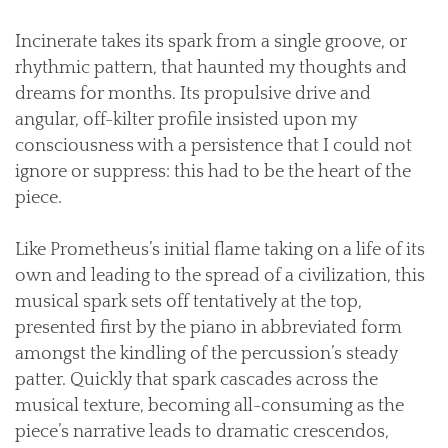
Incinerate takes its spark from a single groove, or
rhythmic pattern, that haunted my thoughts and
dreams for months. Its propulsive drive and
angular, off-kilter profile insisted upon my
consciousness with a persistence that I could not
ignore or suppress: this had to be the heart of the
piece.
Like Prometheus’s initial flame taking on a life of its
own and leading to the spread of a civilization, this
musical spark sets off tentatively at the top,
presented first by the piano in abbreviated form
amongst the kindling of the percussion’s steady
patter. Quickly that spark cascades across the
musical texture, becoming all-consuming as the
piece’s narrative leads to dramatic crescendos,