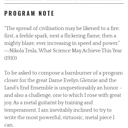
PROGRAM NOTE
“The spread of civilisation may be likened to a fire;
first, a feeble spark, next a flickering flame, then a
mighty blaze, ever increasing in speed and power.”
―Nikola Tesla, What Science May Achieve This Year
(1910)
To be asked to compose a barnburner of a program
closer for the great Dame Evelyn Glennie and the
Land’s End Ensemble is unquestionably an honor –
and also a challenge, one to which I rose with great
joy. As a metal guitarist by training and
temperament, I am inevitably inclined to try to
write the most powerful, virtuosic, metal piece I
can.