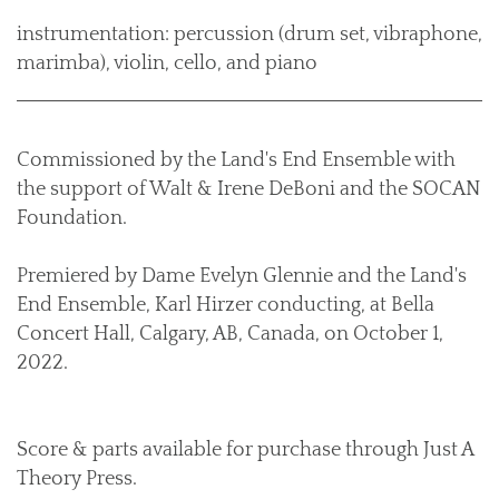
instrumentation: percussion (drum set, vibraphone,
marimba), violin, cello, and piano
Commissioned by the Land's End Ensemble with
the support of Walt & Irene DeBoni and the SOCAN
Foundation.
Premiered by Dame Evelyn Glennie and the Land's
End Ensemble, Karl Hirzer conducting, at Bella
Concert Hall, Calgary, AB, Canada, on October 1,
2022.
Score & parts available for purchase through Just A
Theory Press.