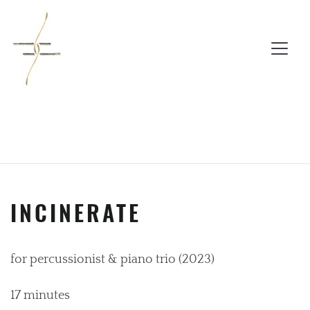
INCINERATE
for percussionist & piano trio (2023)
17 minutes