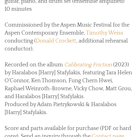
guitar, piano, and drum set (ensemble amplified)
10 minutes
Commissioned by the Aspen Music Festival for the
Aspen Contemporary Ensemble,
Timothy Weiss
conducting (
Donald Crockett
, additional rehearsal
conductor).
Recorded on the album
Calibrating Friction
(2023)
by Haralabos [Harry] Stafylakis, featuring Tara Helen
O'Connor, Ken Thomson, Fung Chern Hwei,
Raphael Weinroth-Browne, Vicky Chow, Matt Grou,
and Haralabos [Harry] Stafylakis.
Produced by Adam Pietrykowski & Haralabos
[Harry] Stafylakis.
Score and parts available for purchase (PDF or hard
copy). Send an inquiry through the
Contact page
.