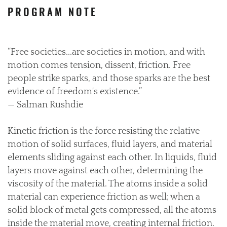
PROGRAM NOTE
“Free societies...are societies in motion, and with
motion comes tension, dissent, friction. Free
people strike sparks, and those sparks are the best
evidence of freedom's existence.”
— Salman Rushdie
Kinetic friction is the force resisting the relative
motion of solid surfaces, fluid layers, and material
elements sliding against each other. In liquids, fluid
layers move against each other, determining the
viscosity of the material. The atoms inside a solid
material can experience friction as well; when a
solid block of metal gets compressed, all the atoms
inside the material move, creating internal friction.