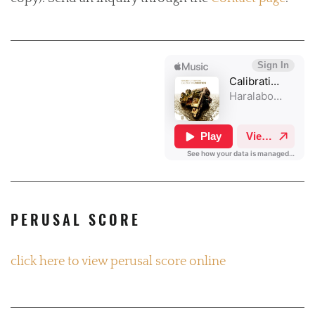
PERUSAL SCORE
click here to view perusal score online