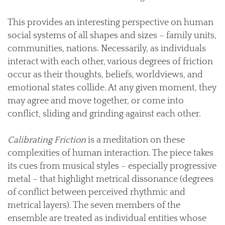
This provides an interesting perspective on human
social systems of all shapes and sizes – family units,
communities, nations. Necessarily, as individuals
interact with each other, various degrees of friction
occur as their thoughts, beliefs, worldviews, and
emotional states collide. At any given moment, they
may agree and move together, or come into
conflict, sliding and grinding against each other.
Calibrating Friction
is a meditation on these
complexities of human interaction. The piece takes
its cues from musical styles – especially progressive
metal – that highlight metrical dissonance (degrees
of conflict between perceived rhythmic and
metrical layers). The seven members of the
ensemble are treated as individual entities whose