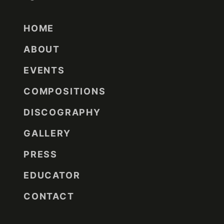
HOME
ABOUT
EVENTS
COMPOSITIONS
DISCOGRAPHY
GALLERY
PRESS
EDUCATOR
CONTACT