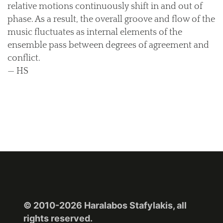
relative motions continuously shift in and out of
phase. As a result, the overall groove and flow of the
music fluctuates as internal elements of the
ensemble pass between degrees of agreement and
conflict.
— HS
© 2010-2026 Haralabos Stafylakis, all
rights reserved.