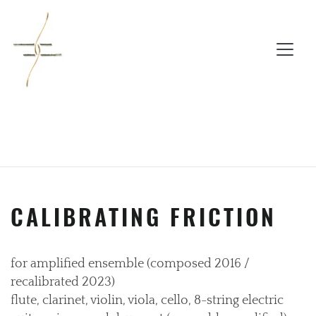
CALIBRATING FRICTION
for amplified ensemble (composed 2016 /
recalibrated 2023)
flute, clarinet, violin, viola, cello, 8-string electric