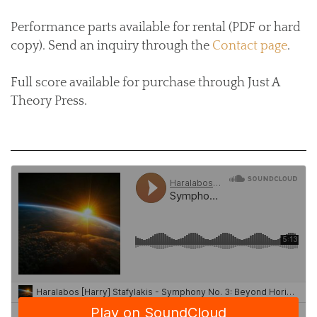
Performance parts available for rental (PDF or hard
copy). Send an inquiry through the
Contact page
.
Full score available for purchase through Just A
Theory Press.