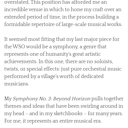
overstated. This position has afforded me an
incredible venue in which to hone my craft over an
extended period of time, in the process building a
formidable repertoire of large-scale musical works.
It seemed most fitting that my last major piece for
the WSO would be a symphony, a genre that
represents one of humanity’s great artistic
achievements. In this one, there are no soloists,
twists, or special effects: just pure orchestral music
performed by a village’s worth of dedicated
musicians.
My
Symphony No. 3: Beyond Horizon
pulls together
themes and ideas that have been swirling around in
my head – and in my sketchbooks – for many years.
For me, it represents an entire musical era.