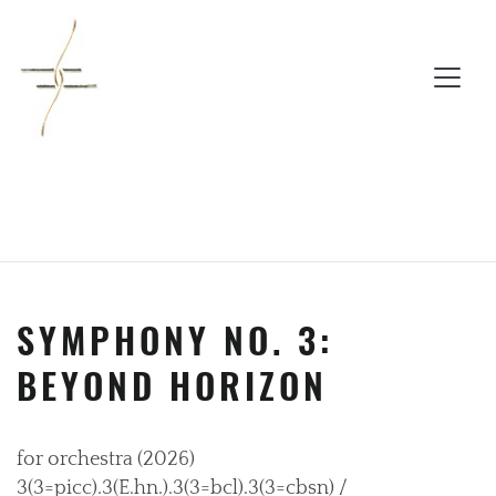
SYMPHONY NO. 3:
BEYOND HORIZON
for orchestra (2026)
3(3=picc).3(E.hn.).3(3=bcl).3(3=cbsn) /