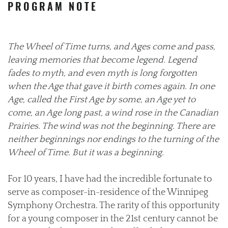
PROGRAM NOTE
The Wheel of Time turns, and Ages come and pass,
leaving memories that become legend. Legend
fades to myth, and even myth is long forgotten
when the Age that gave it birth comes again. In one
Age, called the First Age by some, an Age yet to
come, an Age long past, a wind rose in the Canadian
Prairies. The wind was not the beginning. There are
neither beginnings nor endings to the turning of the
Wheel of Time. But it was a beginning.
For 10 years, I have had the incredible fortunate to
serve as composer-in-residence of the Winnipeg
Symphony Orchestra. The rarity of this opportunity
for a young composer in the 21st century cannot be