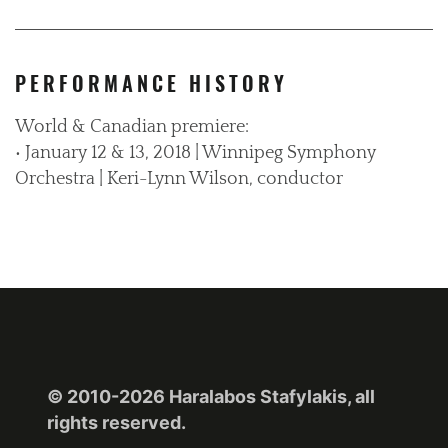
PERFORMANCE HISTORY
World & Canadian premiere:
• January 12 & 13, 2018 | Winnipeg Symphony
Orchestra | Keri-Lynn Wilson, conductor
© 2010-2026 Haralabos Stafylakis, all
rights reserved.