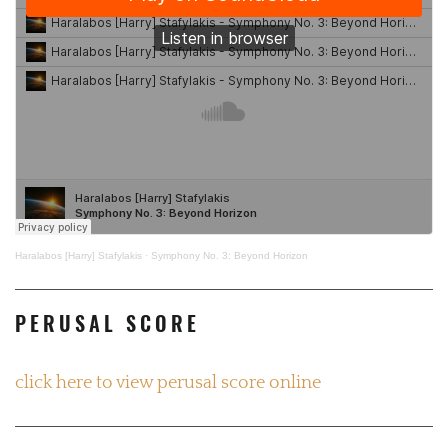
Haralabos [Harry] Stafylakis
·
Symphony No. 3: Beyond Horizon
PERUSAL SCORE
click here to view perusal score online