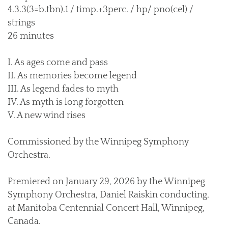
4.3.3(3=b.tbn).1 / timp.+3perc. / hp/ pno(cel) /
strings
26 minutes
I. As ages come and pass
II. As memories become legend
III. As legend fades to myth
IV. As myth is long forgotten
V. A new wind rises
Commissioned by the Winnipeg Symphony
Orchestra.
Premiered on January 29, 2026 by the Winnipeg
Symphony Orchestra, Daniel Raiskin conducting,
at Manitoba Centennial Concert Hall, Winnipeg,
Canada.