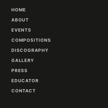
HOME
ABOUT
EVENTS
COMPOSITIONS
DISCOGRAPHY
GALLERY
PRESS
EDUCATOR
CONTACT