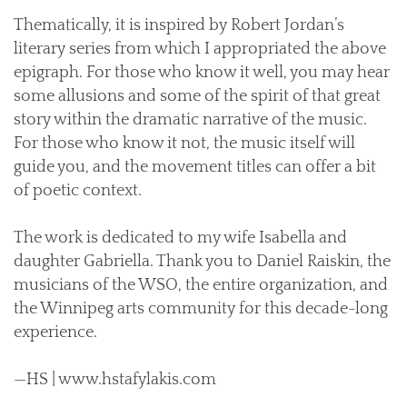
Thematically, it is inspired by Robert Jordan’s
literary series from which I appropriated the above
epigraph. For those who know it well, you may hear
some allusions and some of the spirit of that great
story within the dramatic narrative of the music.
For those who know it not, the music itself will
guide you, and the movement titles can offer a bit
of poetic context.
The work is dedicated to my wife Isabella and
daughter Gabriella. Thank you to Daniel Raiskin, the
musicians of the WSO, the entire organization, and
the Winnipeg arts community for this decade-long
experience.
—HS | www.hstafylakis.com