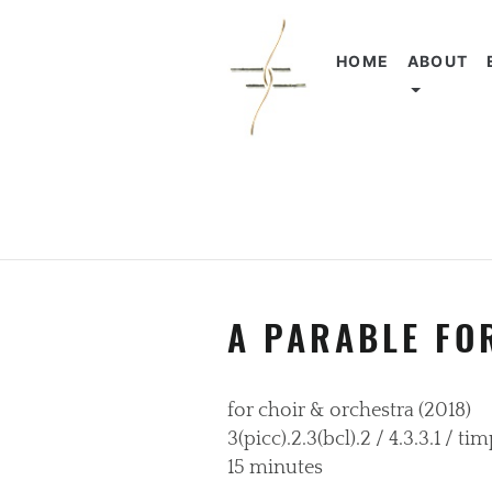
HOME
ABOUT
A PARABLE FO
for choir & orchestra (2018)
3(picc).2.3(bcl).2 / 4.3.3.1 / t
15 minutes