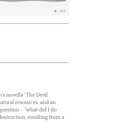
’s novella “The Devil
natural resources, and an
 question – “what did I do
destruction, resulting from a