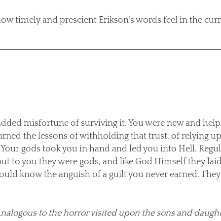
ow timely and prescient Erikson’s words feel in the curr
added misfortune of surviving it. You were new and help
arned the lessons of withholding that trust, of relying 
Your gods took you in hand and led you into Hell. Regula
but to you they were gods, and like God Himself they la
ould know the anguish of a guilt you never earned. They 
. Analogous to the horror visited upon the sons and daugh