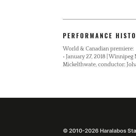
PERFORMANCE HIST
World & Canadian premiere:
• January 27, 2018 | Winnipe
Mickelthwate, conductor; Joh
© 2010-2026 Haralabos Stafy