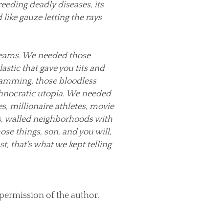
eeding deadly diseases, its
 like gauze letting the rays
reams. We needed those
astic that gave you tits and
gramming, those bloodless
chnocratic utopia. We needed
es, millionaire athletes, movie
s, walled neighborhoods with
ose things, son, and you will,
st, that's what we kept telling
 permission of the author.