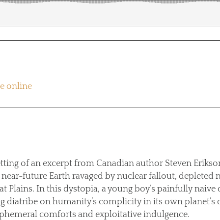
re online
etting of an excerpt from Canadian author Steven Erikson
a near-future Earth ravaged by nuclear fallout, depleted 
at Plains. In this dystopia, a young boy’s painfully naive
g diatribe on humanity’s complicity in its own planet’s 
hemeral comforts and exploitative indulgence.