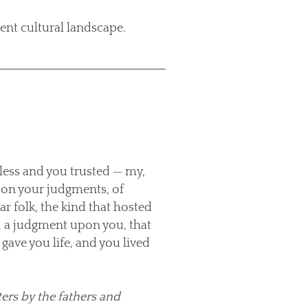
ent cultural landscape.
less and you trusted — my,
upon your judgments, of
r folk, the kind that hosted
id a judgment upon you, that
gave you life, and you lived
ters by the fathers and