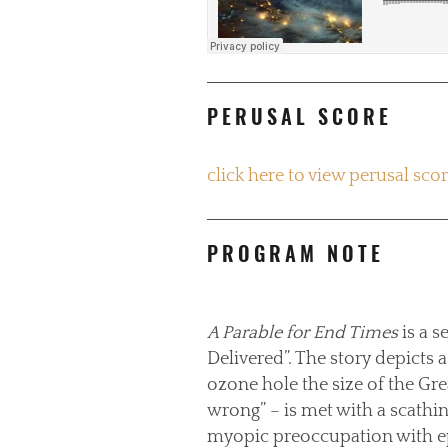
PERUSAL SCORE
click here to view perusal sco
PROGRAM NOTE
A Parable for End Times
is a s
Delivered”. The story depicts 
ozone hole the size of the Gre
wrong” – is met with a scathin
myopic preoccupation with ep