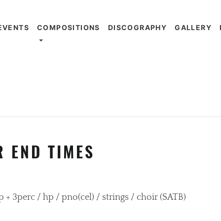
EVENTS
COMPOSITIONS
DISCOGRAPHY
GALLERY
R END TIMES
imp + 3perc / hp / pno(cel) / strings / choir (SATB)