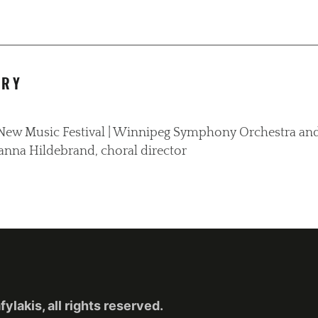
ORY
g New Music Festival | Winnipeg Symphony Orchestra and
anna Hildebrand, choral director
lakis, all rights reserved.