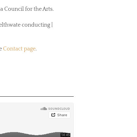
Council for the Arts.
lthwate conducting |
he
Contact page
.