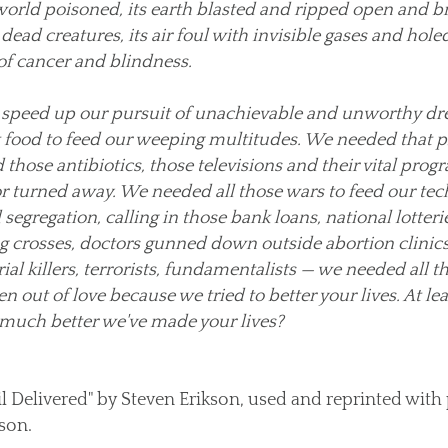
 world poisoned, its earth blasted and ripped open and br
ead creatures, its air foul with invisible gases and holed
f cancer and blindness.
o speed up our pursuit of unachievable and unworthy d
t food to feed our weeping multitudes. We needed that pl
those antibiotics, those televisions and their vital pro
r turned away. We needed all those wars to feed our te
egregation, calling in those bank loans, national lotteri
g crosses, doctors gunned down outside abortion clinic
ial killers, terrorists, fundamentalists — we needed all th
ven out of love because we tried to better your lives. At lea
 much better we've made your lives?
l Delivered" by Steven Erikson, used and reprinted with
son.