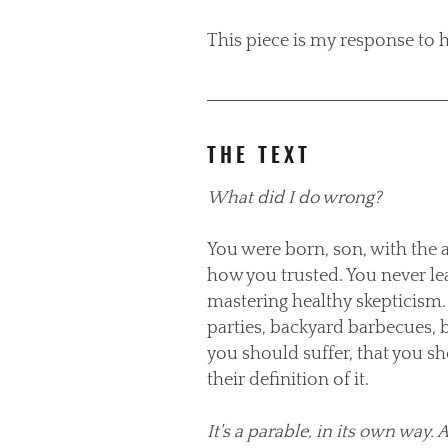
This piece is my response to h
THE TEXT
What did I do wrong?
You were born, son, with the 
how you trusted. You never le
mastering healthy skepticism. 
parties, backyard barbecues, 
you should suffer, that you sh
their definition of it.
It's a parable, in its own way