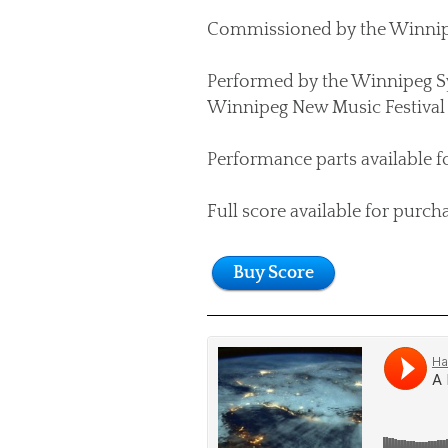
Commissioned by the Winnipeg
Performed by the Winnipeg S
Winnipeg New Music Festival 
Performance parts available f
Full score available for purch
Buy Score