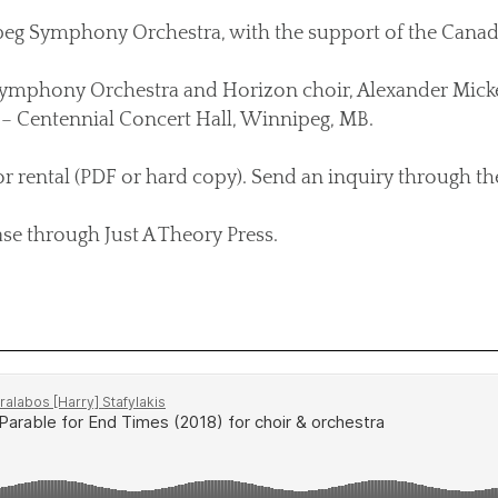
 Symphony Orchestra, with the support of the Canada 
ymphony Orchestra and Horizon choir, Alexander Micke
– Centennial Concert Hall, Winnipeg, MB.
or rental (PDF or hard copy). Send an inquiry through t
ase through Just A Theory Press.