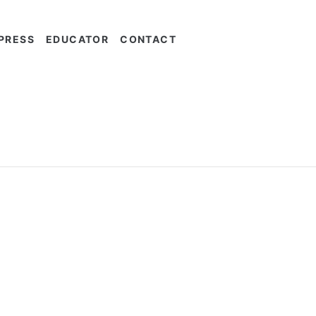
PRESS
EDUCATOR
CONTACT