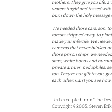
mothers. They give you life: a
waters turgid and tossed with d
burn down the holy message o
We needed those cars, son, t
forests stripped away, to plan
made you infertile. We needed 
cameras that never blinked no
those prison ships, we needed s
stars, white hoods and burnin
private armies, pedophiles, ser
too. They're our gift to you, gi
each other. Can't you see how
Text excerpted from "The Devi
Copyright ©2005, Steven Erik