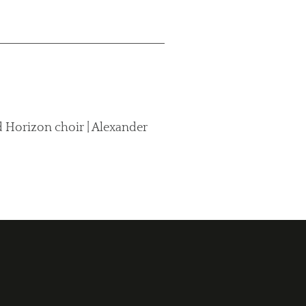
 Horizon choir | Alexander