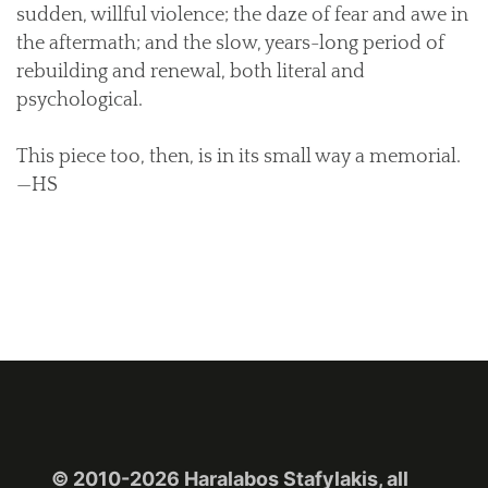
sudden, willful violence; the daze of fear and awe in
the aftermath; and the slow, years-long period of
rebuilding and renewal, both literal and
psychological.
This piece too, then, is in its small way a memorial.
—HS
© 2010-2026 Haralabos Stafylakis, all