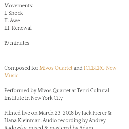
Movements:
I. Shock
II. Awe
III. Renewal
19 minutes
Composed for
Mivos Quartet
and
ICEBERG New
Music
.
Performed by Mivos Quartet at Tenri Cultural
Institute in New York City.
Filmed live on March 23, 2018 by Jack Frerer &
Liana Kleinman. Audio recording by Andrey
Radovsky, mixed & mastered by Adam