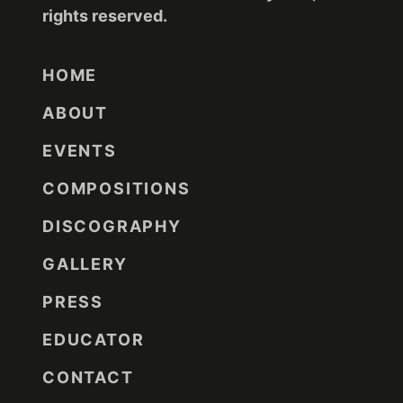
rights reserved.
HOME
ABOUT
EVENTS
COMPOSITIONS
DISCOGRAPHY
GALLERY
PRESS
EDUCATOR
CONTACT