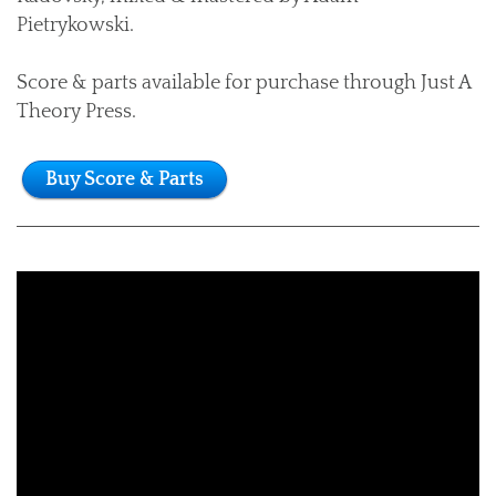
Pietrykowski.
Score & parts available for purchase through Just A
Theory Press.
Buy Score & Parts