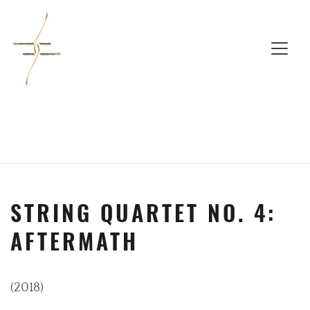
STRING QUARTET NO. 4:
AFTERMATH
(2018)