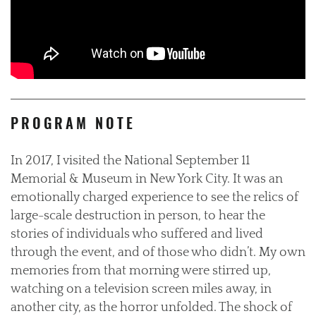
PROGRAM NOTE
In 2017, I visited the National September 11
Memorial & Museum in New York City. It was an
emotionally charged experience to see the relics of
large-scale destruction in person, to hear the
stories of individuals who suffered and lived
through the event, and of those who didn’t. My own
memories from that morning were stirred up,
watching on a television screen miles away, in
another city, as the horror unfolded. The shock of